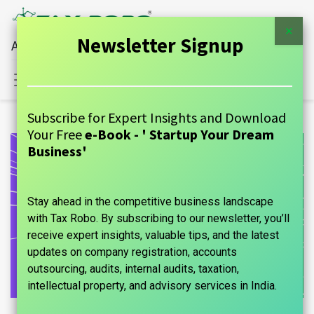
×
Newsletter Signup
All Financial Services Under One Roof
Sign in
Contact Us
Subscribe for Expert Insights and Download
Your Free
e-Book - ' Startup Your Dream
Business'
Stay ahead in the competitive business landscape
with Tax Robo. By subscribing to our newsletter, you’ll
receive expert insights, valuable tips, and the latest
updates on company registration, accounts
outsourcing, audits, internal audits, taxation,
intellectual property, and advisory services in India.