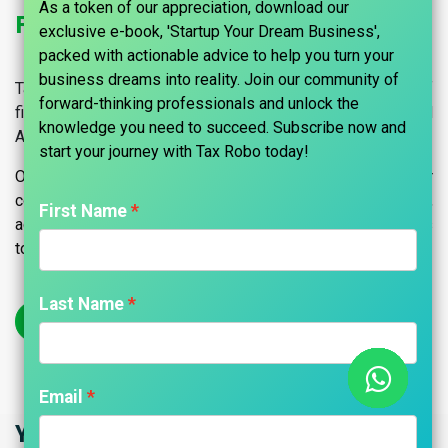
As a token of our appreciation, download our
Fixed Asset Audits Services in India
exclusive e-book, 'Startup Your Dream Business',
packed with actionable advice to help you turn your
business dreams into reality. Join our community of
Tax Robo helps you to conduct an effective internal audit of
forward-thinking professionals and unlock the
fixed assets with effective Audit Procedures for Fixed
knowledge you need to succeed. Subscribe now and
Assets and Inventory.
start your journey with Tax Robo today!​
Optimize your fixed asset management with our
comprehensive audit services in India. Ensure compliance,
First Name
accuracy, and integrity in your asset records. Contact us
today.
Last Name
Get Started
Email
Your Trusted Partner in Audits & CA