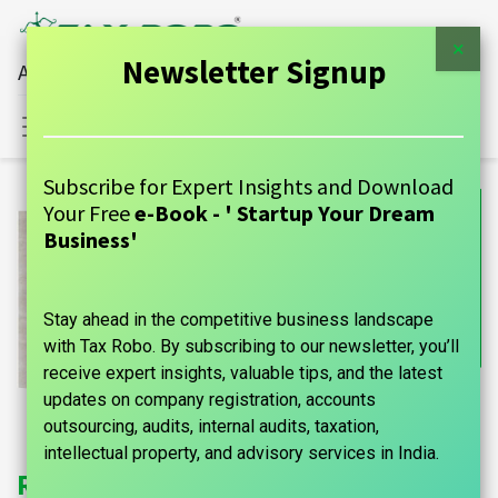
×
Newsletter Signup
All Financial Services Under One Roof
Sign in
Contact Us
Subscribe for Expert Insights and Download
Your Free
e-Book - ' Startup Your Dream
Business'
Stay ahead in the competitive business landscape
with Tax Robo. By subscribing to our newsletter, you’ll
receive expert insights, valuable tips, and the latest
updates on company registration, accounts
outsourcing, audits, internal audits, taxation,
intellectual property, and advisory services in India.
Register Your Startup With Tax Robo