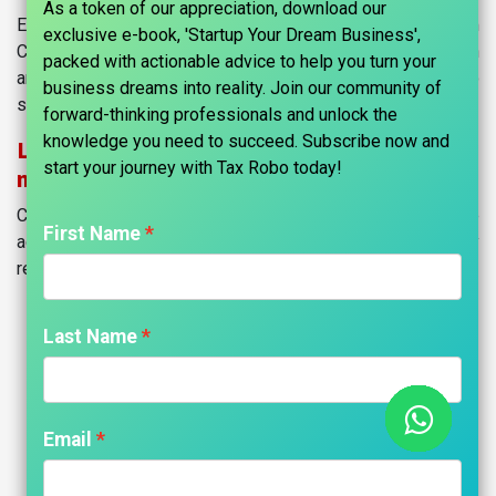
As a token of our appreciation, download our
Empowering Entrepreneurs to Start Their Dream
exclusive e-book, 'Startup Your Dream Business',
Companies. Our mission is to simplify company formation
packed with actionable advice to help you turn your
and support aspiring entrepreneurs on their path to
business dreams into reality. Join our community of
success.
forward-thinking professionals and unlock the
knowledge you need to succeed. Subscribe now and
Launch your business from anywhere, in
start your journey with Tax Robo today!​
minutes.
Company registration in India is easy with TaxRobo. Take
First Name
advantage of our carefully curated plans for company
registration with a simple step.
Last Name
Register Your Company
Today
Email