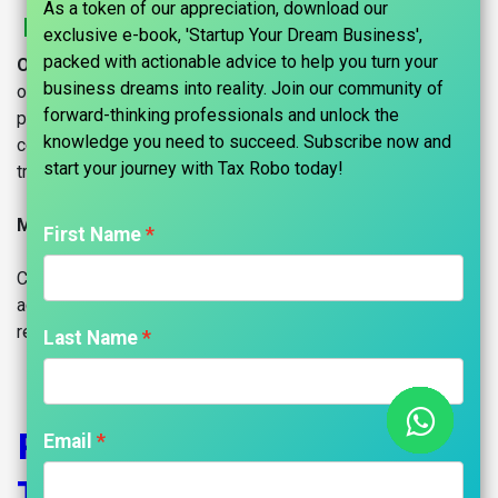
As a token of our appreciation, download our
Register Your Startup With Tax Robo
exclusive e-book, 'Startup Your Dream Business',
packed with actionable advice to help you turn your
Our Mission and Goal:
Tax Robo fosters Indian startups,
business dreams into reality. Join our community of
offering end-to-end support from inception to scale-up. We
forward-thinking professionals and unlock the
prioritize seamless operations through statutory
knowledge you need to succeed. Subscribe now and
compliances, celebrating and amplifying client growth as
start your journey with Tax Robo today!​
trusted partners.
Maniraj Anantham - Founder
First Name
Company registration in India is easy with TaxRobo. Take
advantage of our carefully curated plans for company
registration with a simple step.
Last Name
Register Your Company
Email
Today