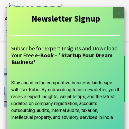
×
Newsletter Signup
All Financial Services Under One Roof
Sign in
Contact Us
Subscribe for Expert Insights and Download
Your Free
e-Book - ' Startup Your Dream
Business'
Stay ahead in the competitive business landscape
with Tax Robo. By subscribing to our newsletter, you’ll
receive expert insights, valuable tips, and the latest
updates on company registration, accounts
outsourcing, audits, internal audits, taxation,
intellectual property, and advisory services in India.