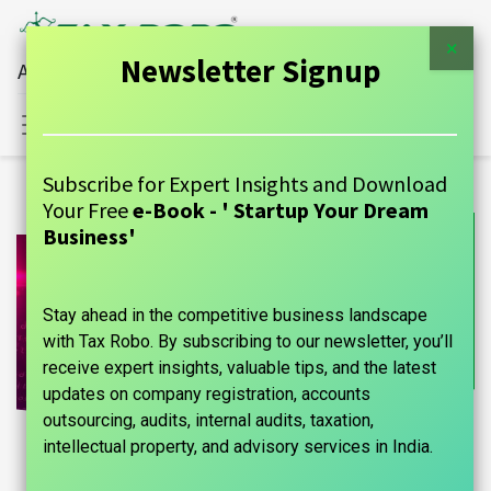
×
Newsletter Signup
All Financial Services Under One Roof
Sign in
Contact Us
Subscribe for Expert Insights and Download
Your Free
e-Book - ' Startup Your Dream
Business'
Stay ahead in the competitive business landscape
with Tax Robo. By subscribing to our newsletter, you’ll
receive expert insights, valuable tips, and the latest
updates on company registration, accounts
outsourcing, audits, internal audits, taxation,
intellectual property, and advisory services in India.