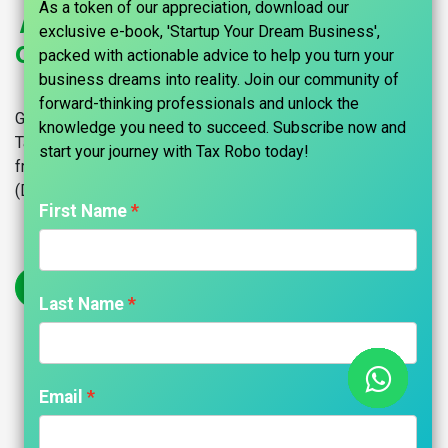
As a token of our appreciation, download our
Apply for a Digital Signature
exclusive e-book, 'Startup Your Dream Business',
Certificate (DSC) With Tax Robo
packed with actionable advice to help you turn your
business dreams into reality. Join our community of
forward-thinking professionals and unlock the
Get your Digital Signature Certificate (DSC) Online through
knowledge you need to succeed. Subscribe now and
Tax Robo in Chennai and across India. The simple, hassle-
start your journey with Tax Robo today!​
free process to get your firm Digital Signature Certificate
(DSC).
First Name
Get Started
Last Name
Your Trusted Partner in Startup
Email
Registration & CA Services