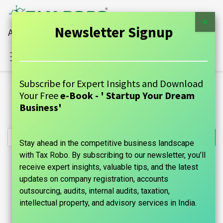
×
Newsletter Signup
All Financial Services Under One Roof
Sign in
Contact Us
Subscribe for Expert Insights and Download
All Products
Your Free
e-Book - ' Startup Your Dream
Digital Signature Certificate (DSC) Registration - Tax
Business'
Robo Basic
Stay ahead in the competitive business landscape
with Tax Robo. By subscribing to our newsletter, you’ll
receive expert insights, valuable tips, and the latest
updates on company registration, accounts
outsourcing, audits, internal audits, taxation,
intellectual property, and advisory services in India.