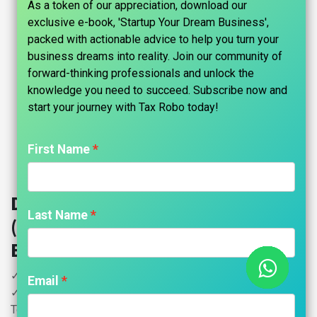
As a token of our appreciation, download our
exclusive e-book, 'Startup Your Dream Business',
packed with actionable advice to help you turn your
business dreams into reality. Join our community of
forward-thinking professionals and unlock the
knowledge you need to succeed. Subscribe now and
start your journey with Tax Robo today!​
First Name
Digital Signature Certificate
Last Name
(DSC) Registration - Tax Robo
Basic
✓ Individuals
Email
✓ Class 3 Combo Digital Signature Certificate with e-Pass
Token