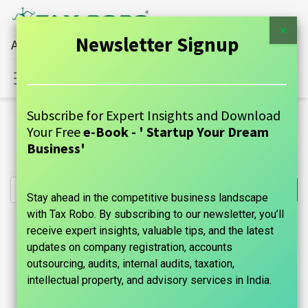
×
Newsletter Signup
All Financial Services Under One Roof
Sign in
Contact Us
Subscribe for Expert Insights and Download
All Products
Your Free
e-Book - ' Startup Your Dream
Annual GST Return (Firm, Private Ltd, OPC, LLP, Public
Business'
Ltd) - Tax Robo Basic
Stay ahead in the competitive business landscape
with Tax Robo. By subscribing to our newsletter, you’ll
receive expert insights, valuable tips, and the latest
updates on company registration, accounts
outsourcing, audits, internal audits, taxation,
intellectual property, and advisory services in India.