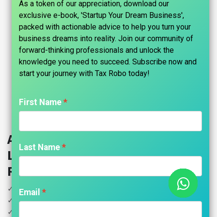
As a token of our appreciation, download our
exclusive e-book, 'Startup Your Dream Business',
packed with actionable advice to help you turn your
business dreams into reality. Join our community of
forward-thinking professionals and unlock the
knowledge you need to succeed. Subscribe now and
start your journey with Tax Robo today!​
First Name
Annual GST Return (Firm, Private
Last Name
Ltd, OPC, LLP, Public Ltd) - Tax
Robo Basic
✓ Turnover Less than Rs. 2 Cr
Email
✓ Filing GSTR Annual Return
✓ GST Reconciliation