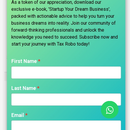
As a token of our appreciation, download our
exclusive e-book, 'Startup Your Dream Business',
packed with actionable advice to help you turn your
business dreams into reality. Join our community of
forward-thinking professionals and unlock the
knowledge you need to succeed. Subscribe now and
start your journey with Tax Robo today!​
Sole Proprietor Company Registration - Tax Robo Basic
First Name
₹
2,499.00
Last Name
Email