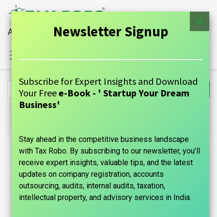
×
Newsletter Signup
All Financial Services Under One Roof
Sign in
Contact Us
Subscribe for Expert Insights and Download
Your Free
e-Book - ' Startup Your Dream
Business'
Stay ahead in the competitive business landscape
with Tax Robo. By subscribing to our newsletter, you’ll
receive expert insights, valuable tips, and the latest
updates on company registration, accounts
outsourcing, audits, internal audits, taxation,
intellectual property, and advisory services in India.