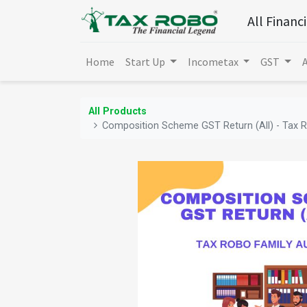
All Financ
Home
Start Up
Incometax
GST
All Products
Composition Scheme GST Return (All) - Tax R