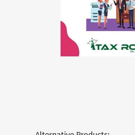
Alternative Products: