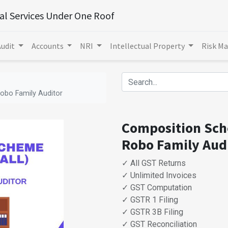
ial Services Under One Roof
Audit
Accounts
NRI
Intellectual Property
Risk M
obo Family Auditor
Composition Sche
Robo Family Aud
✓ All GST Returns
✓ Unlimited Invoices
✓ GST Computation
✓ GSTR 1 Filing
✓ GSTR 3B Filing
✓ GST Reconciliation