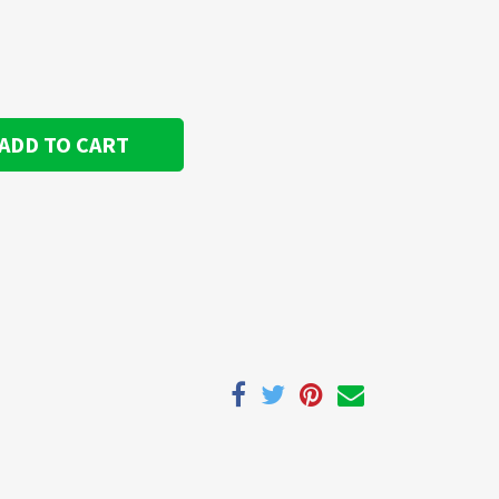
ADD TO CART