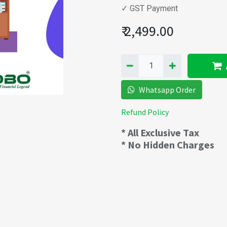
✓ GST Payment
₹
2,499.00
Whatsapp Order
Refund Policy
* All Exclusive Tax
* No Hidden Charges