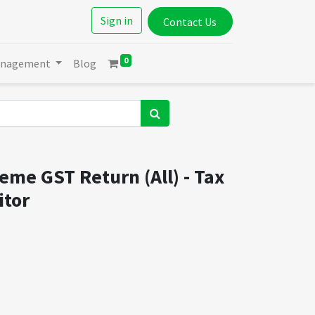
Sign in
Contact Us
0
anagement
Blog
me GST Return (All) - Tax
itor