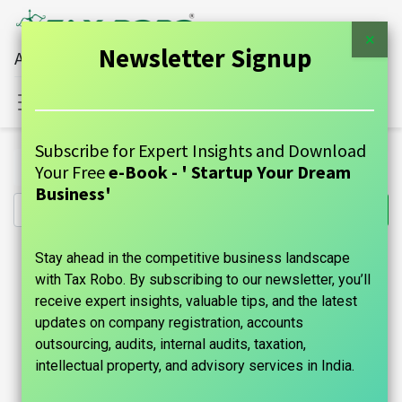
×
Newsletter Signup
All Financial Services Under One Roof
Sign in
Contact Us
Subscribe for Expert Insights and Download
All Products
Copyright Registration - Tax Robo Basic
Your Free
e-Book - ' Startup Your Dream
Business'
Stay ahead in the competitive business landscape
with Tax Robo. By subscribing to our newsletter, you’ll
receive expert insights, valuable tips, and the latest
updates on company registration, accounts
outsourcing, audits, internal audits, taxation,
intellectual property, and advisory services in India.