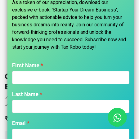
As a token of our appreciation, download our
exclusive e-book, 'Startup Your Dream Business',
packed with actionable advice to help you turn your
business dreams into reality. Join our community of
forward-thinking professionals and unlock the
knowledge you need to succeed. Subscribe now and
start your journey with Tax Robo today!​
First Name
Copyright Registration - Tax Robo
Basic
Last Name
✓ Copyright Registration for Books, Website, Logo
✓ Including Government Fees
₹
14,999.00
Email
ADD TO CART