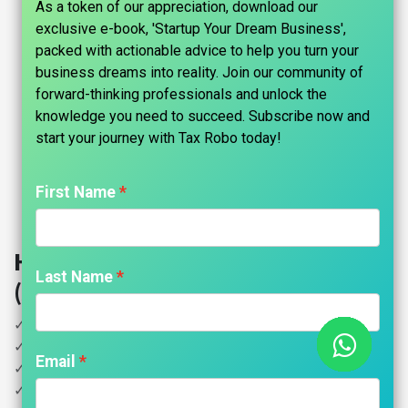
As a token of our appreciation, download our
exclusive e-book, 'Startup Your Dream Business',
packed with actionable advice to help you turn your
business dreams into reality. Join our community of
forward-thinking professionals and unlock the
knowledge you need to succeed. Subscribe now and
start your journey with Tax Robo today!​
First Name
Healthcare Services GST Return
Last Name
(All) - Tax Robo Family Auditor
✓ All GST Returns
✓ Unlimited Invoices
Email
✓ GST Computation
✓ GSTR 1 Filing