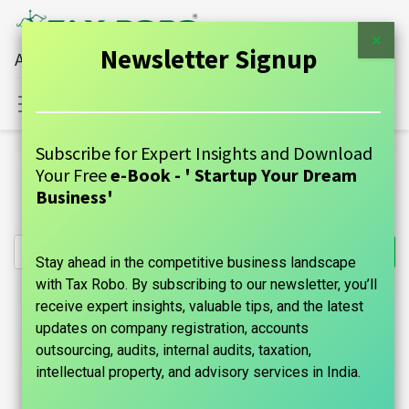
×
Newsletter Signup
All Financial Services Under One Roof
Sign in
Contact Us
Subscribe for Expert Insights and Download
All Products
Your Free
e-Book - ' Startup Your Dream
Healthcare Services GST Return (All) - Tax Robo Family
Business'
Auditor
Stay ahead in the competitive business landscape
with Tax Robo. By subscribing to our newsletter, you’ll
receive expert insights, valuable tips, and the latest
updates on company registration, accounts
outsourcing, audits, internal audits, taxation,
intellectual property, and advisory services in India.