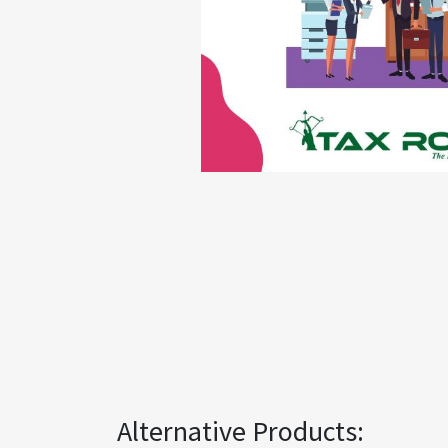
Alternative Products: