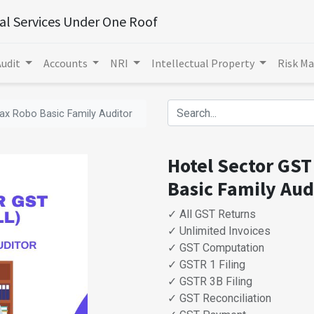
ial Services Under One Roof
Audit
Accounts
NRI
Intellectual Property
Risk M
Tax Robo Basic Family Auditor
Hotel Sector GST 
Basic Family Aud
✓ All GST Returns
✓ Unlimited Invoices
✓ GST Computation
✓ GSTR 1 Filing
✓ GSTR 3B Filing
✓ GST Reconciliation