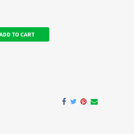
ADD TO CART