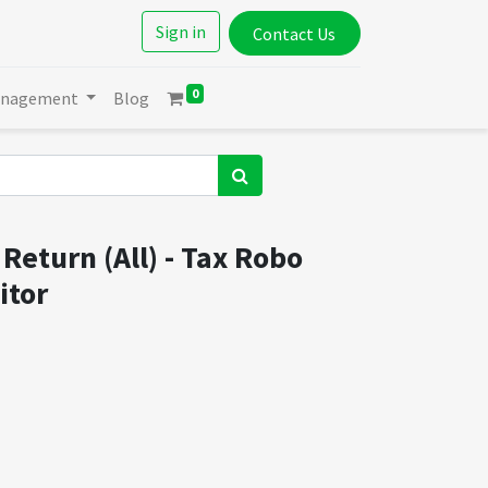
Sign in
Contact Us
0
anagement
Blog
Return (All) - Tax Robo
itor