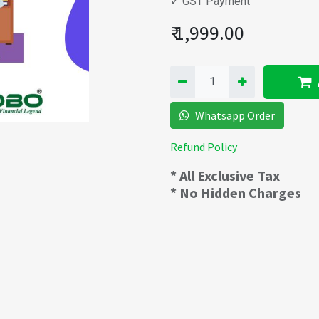
✓ GST Payment
₹
1,999.00
Whatsapp Order
Refund Policy
* All Exclusive Tax
* No Hidden Charges