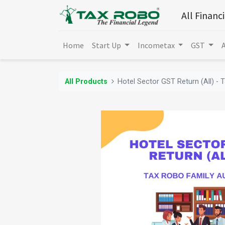
All Financ
Home
Start Up
Incometax
GST
All Products
Hotel Sector GST Return (All) - 