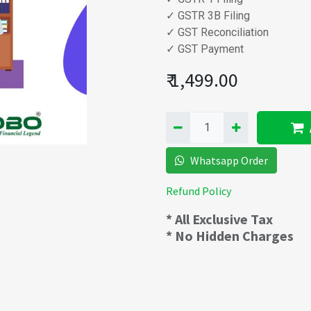
✓ GSTR 3B Filing
✓ GST Reconciliation
✓ GST Payment
₹
1,499.00
Whatsapp Order
Refund Policy
* All Exclusive Tax
* No Hidden Charges