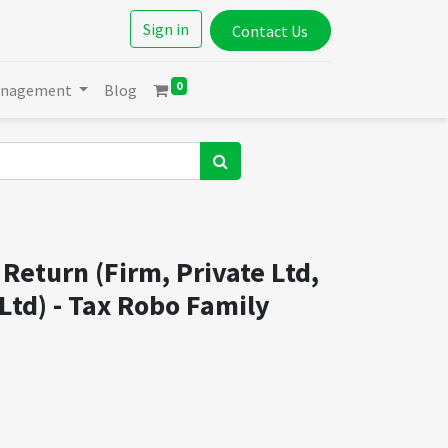
Sign in
Contact Us
0
anagement
Blog
Return (Firm, Private Ltd,
Ltd) - Tax Robo Family