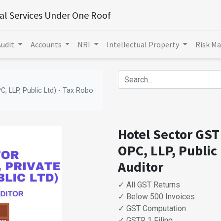
ial Services Under One Roof
Audit
Accounts
NRI
Intellectual Property
Risk M
C, LLP, Public Ltd) - Tax Robo
Hotel Sector GST 
OPC, LLP, Public 
Auditor
✓ All GST Returns
✓ Below 500 Invoices
✓ GST Computation
✓ GSTR 1 Filing