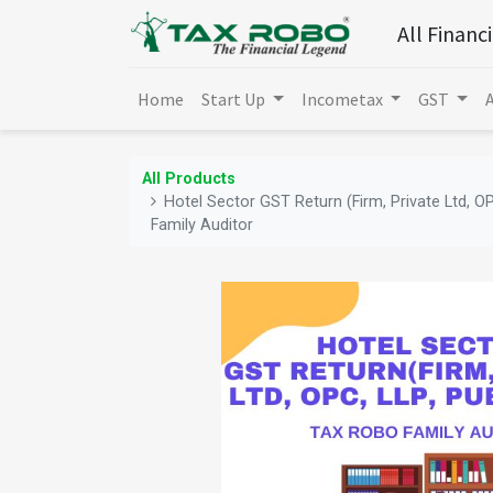
All Financ
Home
Start Up
Incometax
GST
All Products
Hotel Sector GST Return (Firm, Private Ltd, OP
Family Auditor