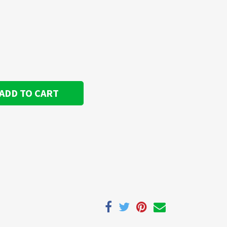
ADD TO CART