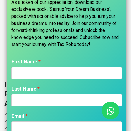
As a token of our appreciation, download our
exclusive e-book, 'Startup Your Dream Business',
packed with actionable advice to help you turn your
business dreams into reality. Join our community of
forward-thinking professionals and unlock the
knowledge you need to succeed. Subscribe now and
start your journey with Tax Robo today!​
First Name
Import Export Code (IE Code)
Last Name
Registration - Tax Robo Family
Auditor
✓ DGFT IE Code Registration
Email
✓ RCMC Registration / APEDA Registration
✓ ICEGATE Registration