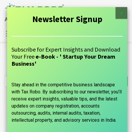
×
Newsletter Signup
All Financial Services Under One Roof
Sign in
Contact Us
Subscribe for Expert Insights and Download
All Products
Your Free
e-Book - ' Startup Your Dream
Import Export Code (IE Code) Registration - Tax Robo
Business'
Family Auditor
Stay ahead in the competitive business landscape
with Tax Robo. By subscribing to our newsletter, you’ll
receive expert insights, valuable tips, and the latest
updates on company registration, accounts
outsourcing, audits, internal audits, taxation,
intellectual property, and advisory services in India.