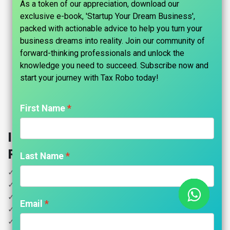
As a token of our appreciation, download our
exclusive e-book, 'Startup Your Dream Business',
packed with actionable advice to help you turn your
business dreams into reality. Join our community of
forward-thinking professionals and unlock the
knowledge you need to succeed. Subscribe now and
start your journey with Tax Robo today!​
First Name
Income Tax for Pensioners - Tax
Robo Basic
Last Name
✓ Income less than 5 Lakhs
✓ Pension Income
✓ House Property
Email
✓ Interest Income
✓ Donation