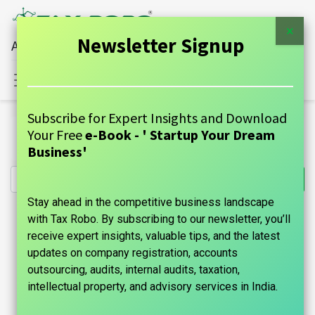
×
Newsletter Signup
All Financial Services Under One Roof
Sign in
Contact Us
Subscribe for Expert Insights and Download
All Products
Your Free
e-Book - ' Startup Your Dream
Income Tax for Pensioners - Tax Robo Basic
Business'
Stay ahead in the competitive business landscape
with Tax Robo. By subscribing to our newsletter, you’ll
receive expert insights, valuable tips, and the latest
updates on company registration, accounts
outsourcing, audits, internal audits, taxation,
intellectual property, and advisory services in India.