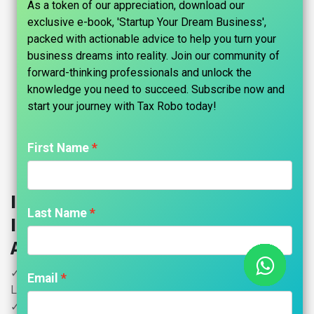
As a token of our appreciation, download our
exclusive e-book, 'Startup Your Dream Business',
packed with actionable advice to help you turn your
business dreams into reality. Join our community of
forward-thinking professionals and unlock the
knowledge you need to succeed. Subscribe now and
start your journey with Tax Robo today!​
First Name
Income Tax for Salaried
Last Name
Individuals - Tax Robo Family
Auditor
✓ HNI (High Networth Individual) - Income Exceeds 15
Email
Lakhs upto 50 Lakhs
✓ Salary