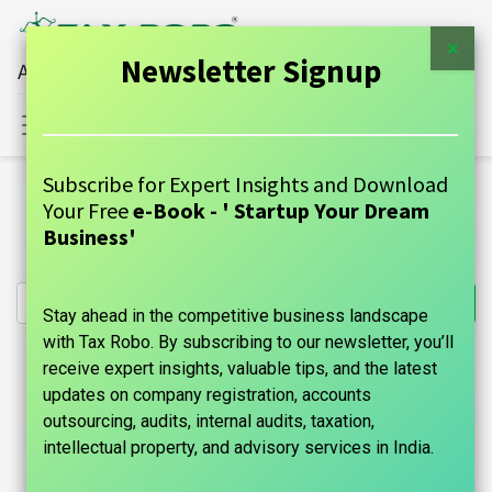
×
Newsletter Signup
All Financial Services Under One Roof
Sign in
Contact Us
Subscribe for Expert Insights and Download
All Products
Your Free
e-Book - ' Startup Your Dream
Income Tax for Salaried Individuals - Tax Robo Family
Business'
Auditor
Stay ahead in the competitive business landscape
with Tax Robo. By subscribing to our newsletter, you’ll
receive expert insights, valuable tips, and the latest
updates on company registration, accounts
outsourcing, audits, internal audits, taxation,
intellectual property, and advisory services in India.