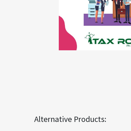
Alternative Products: