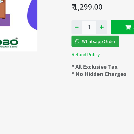
₹
1,299.00
Whatsapp Order
Refund Policy
* All Exclusive Tax
* No Hidden Charges