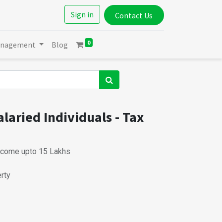
Sign in
Contact Us
0
anagement
Blog
laried Individuals - Tax
ncome upto 15 Lakhs
rty