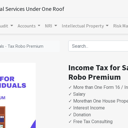
ial Services Under One Roof
Audit
Accounts
NRI
Intellectual Property
Risk M
uals - Tax Robo Premium
Income Tax for Sa
Robo Premium
✓ More than One Form 16 / I
✓ Salary
✓ Morethan One House Prope
✓ Interest Income
✓ Donation
✓ Free Tax Consulting