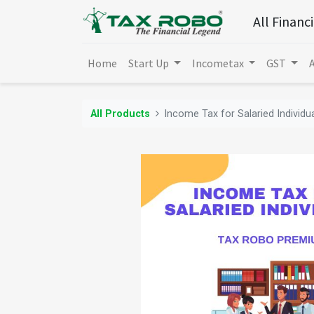
All Financ
Home
Start Up
Incometax
GST
All Products
Income Tax for Salaried Individ