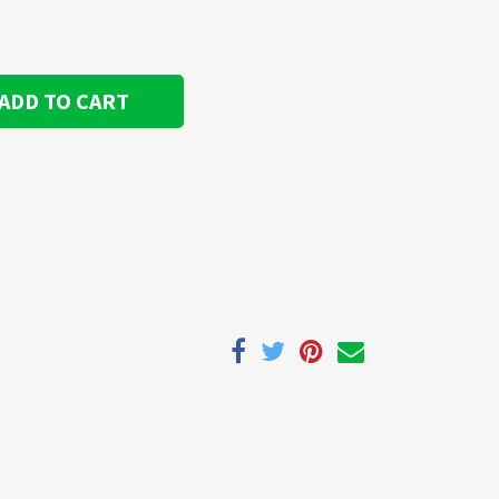
ADD TO CART