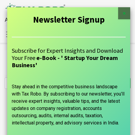
×
Newsletter Signup
All Financial Services Under One Roof
Sign in
Contact Us
Subscribe for Expert Insights and Download
All Products
Your Free
e-Book - ' Startup Your Dream
Manufacturing Services GST Return (Proprietor) - Tax
Business'
Robo Basic
Stay ahead in the competitive business landscape
with Tax Robo. By subscribing to our newsletter, you’ll
receive expert insights, valuable tips, and the latest
updates on company registration, accounts
outsourcing, audits, internal audits, taxation,
intellectual property, and advisory services in India.