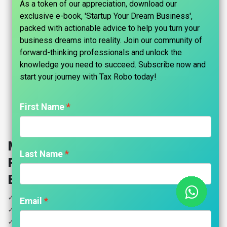
As a token of our appreciation, download our
exclusive e-book, 'Startup Your Dream Business',
packed with actionable advice to help you turn your
business dreams into reality. Join our community of
forward-thinking professionals and unlock the
knowledge you need to succeed. Subscribe now and
start your journey with Tax Robo today!​
First Name
Manufacturing Services GST
Last Name
Return (Proprietor) - Tax Robo
Basic
✓ All GST Returns
Email
✓ Below 100 Invoices
✓ GST Computation