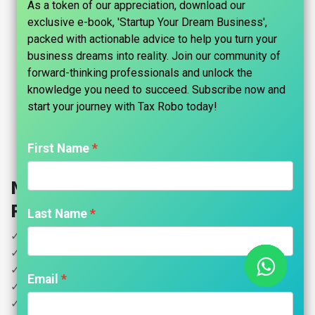
As a token of our appreciation, download our
exclusive e-book, 'Startup Your Dream Business',
packed with actionable advice to help you turn your
business dreams into reality. Join our community of
forward-thinking professionals and unlock the
knowledge you need to succeed. Subscribe now and
start your journey with Tax Robo today!​
First Name
Nidhi Company Registration - Tax
Robo Basic
Last Name
✓ MOA & AOA Drafting
✓ Digital Signature Certificate 2 Years Validity (7 Persons)
✓ Name Reservation Approval
Email
✓ DIN for directors
✓ PAN & TAN