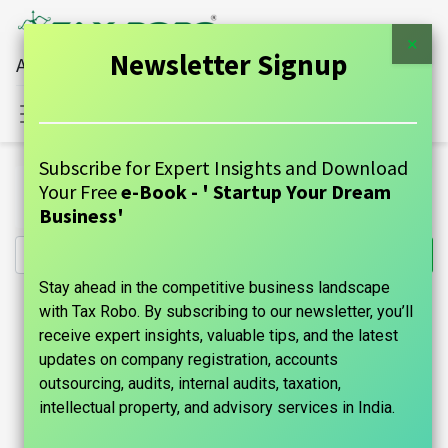
×
Newsletter Signup
All Financial Services Under One Roof
Sign in
Contact Us
Subscribe for Expert Insights and Download
All Products
Your Free
e-Book - ' Startup Your Dream
Nidhi Company Registration - Tax Robo Basic
Business'
Stay ahead in the competitive business landscape
with Tax Robo. By subscribing to our newsletter, you’ll
receive expert insights, valuable tips, and the latest
updates on company registration, accounts
outsourcing, audits, internal audits, taxation,
intellectual property, and advisory services in India.