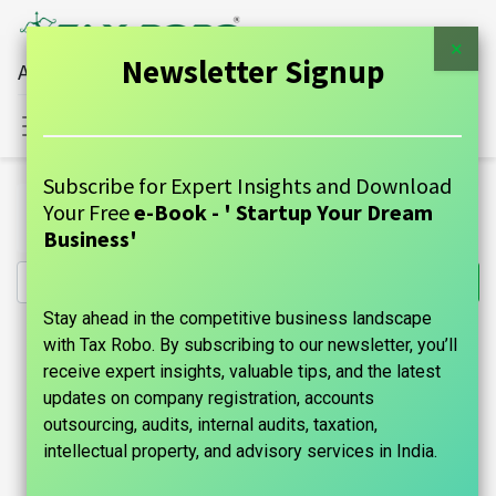
×
Newsletter Signup
All Financial Services Under One Roof
Sign in
Contact Us
Subscribe for Expert Insights and Download
All Products
Your Free
e-Book - ' Startup Your Dream
NRI Income Tax Filing- Tax Robo Family Auditor
Business'
Stay ahead in the competitive business landscape
with Tax Robo. By subscribing to our newsletter, you’ll
receive expert insights, valuable tips, and the latest
updates on company registration, accounts
outsourcing, audits, internal audits, taxation,
intellectual property, and advisory services in India.