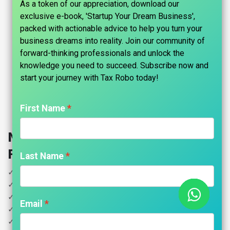
As a token of our appreciation, download our
exclusive e-book, 'Startup Your Dream Business',
packed with actionable advice to help you turn your
business dreams into reality. Join our community of
forward-thinking professionals and unlock the
knowledge you need to succeed. Subscribe now and
start your journey with Tax Robo today!​
First Name
NRI Income Tax Filing- Tax Robo
Family Auditor
Last Name
✓ LTCG/STCG on Sale of Indian assets (property, shares).
✓ Futures & Options Trading
✓ Declaration of Foreign Assets for Indian Residents
Email
✓ Income Earned Outside India (eg.Salary)
✓ House Property Rental Income