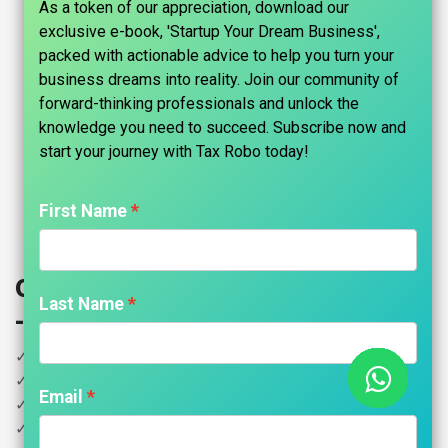
As a token of our appreciation, download our
exclusive e-book, 'Startup Your Dream Business',
packed with actionable advice to help you turn your
business dreams into reality. Join our community of
forward-thinking professionals and unlock the
knowledge you need to succeed. Subscribe now and
start your journey with Tax Robo today!​
First Name
Online ADDA Accounting Services
Last Name
- Per flats up to 100 units
✓ Minimum fees Rs.5000 Per month
✓ Residents Association in regular compliance
Email
✓ Income Tracker
✓ Expenses Tracker