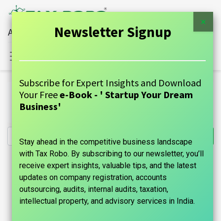
×
Newsletter Signup
All Financial Services Under One Roof
Sign in
Contact Us
Subscribe for Expert Insights and Download
All Products
Your Free
e-Book - ' Startup Your Dream
Online ADDA Accounting Services - Per flats up to 100
Business'
units
Stay ahead in the competitive business landscape
with Tax Robo. By subscribing to our newsletter, you’ll
receive expert insights, valuable tips, and the latest
updates on company registration, accounts
outsourcing, audits, internal audits, taxation,
intellectual property, and advisory services in India.