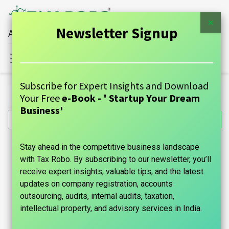
×
Newsletter Signup
All Financial Services Under One Roof
Sign in
Contact Us
Subscribe for Expert Insights and Download
All Products
Other Income ITR Filing - Tax Robo Basic
Your Free
e-Book - ' Startup Your Dream
Business'
Stay ahead in the competitive business landscape
with Tax Robo. By subscribing to our newsletter, you’ll
receive expert insights, valuable tips, and the latest
updates on company registration, accounts
outsourcing, audits, internal audits, taxation,
intellectual property, and advisory services in India.