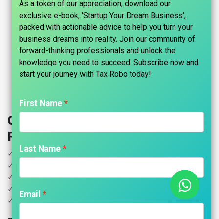
As a token of our appreciation, download our
exclusive e-book, 'Startup Your Dream Business',
packed with actionable advice to help you turn your
business dreams into reality. Join our community of
forward-thinking professionals and unlock the
knowledge you need to succeed. Subscribe now and
start your journey with Tax Robo today!​
First Name
Other Income ITR Filing - Tax
Robo Basic
Last Name
✓ Income less than 5 Lakhs
✓ Other Income
✓ House Property
✓ Salary
Email
✓ Donation