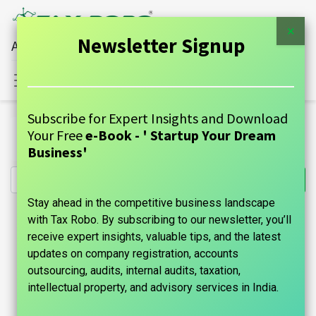
×
Newsletter Signup
All Financial Services Under One Roof
Sign in
Contact Us
Subscribe for Expert Insights and Download
All Products
Your Free
e-Book - ' Startup Your Dream
Partnership Firm Registration - Family Auditor
Business'
Stay ahead in the competitive business landscape
with Tax Robo. By subscribing to our newsletter, you’ll
receive expert insights, valuable tips, and the latest
updates on company registration, accounts
outsourcing, audits, internal audits, taxation,
intellectual property, and advisory services in India.