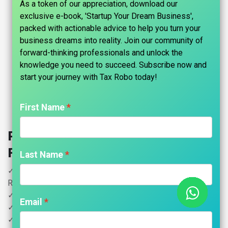
As a token of our appreciation, download our
exclusive e-book, 'Startup Your Dream Business',
packed with actionable advice to help you turn your
business dreams into reality. Join our community of
forward-thinking professionals and unlock the
knowledge you need to succeed. Subscribe now and
start your journey with Tax Robo today!​
First Name
Partnership Firm Registration -
Family Auditor
Last Name
✓ Partnership Deed Drafting (Registration Extra Cost
Rs.3000/-) Tamilnadu Only
✓ All Filing Fees Included
Email
✓ PAN
✓ GST Registration