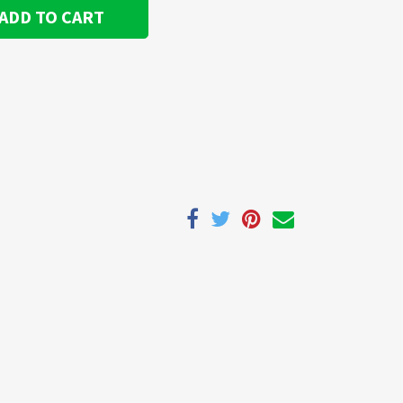
ADD TO CART