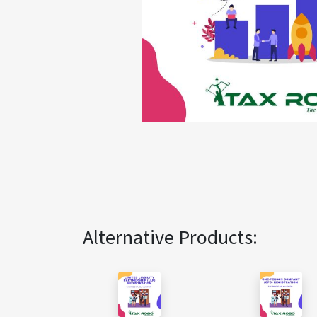
Alternative Products: