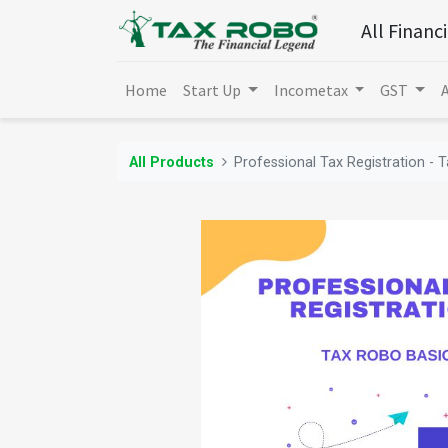
All Financ
Home
Start Up
Incometax
GST
All Products
Professional Tax Registration - 