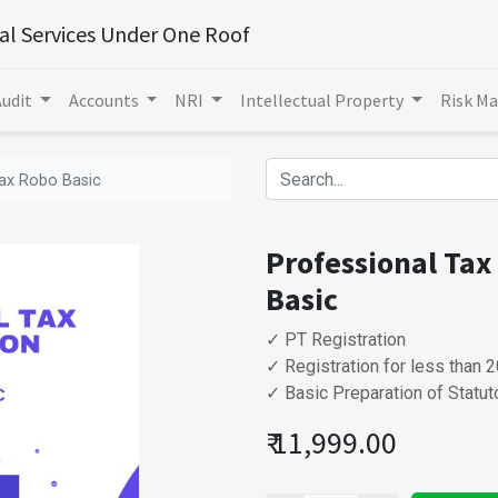
ial Services Under One Roof
Audit
Accounts
NRI
Intellectual Property
Risk M
Tax Robo Basic
Professional Tax
Basic
✓ PT Registration
✓ Registration for less than
✓ Basic Preparation of Statu
₹
11,999.00