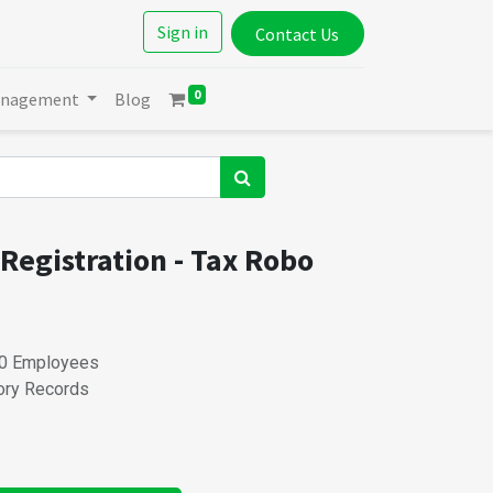
Sign in
Contact Us
0
anagement
Blog
 Registration - Tax Robo
 20 Employees
tory Records