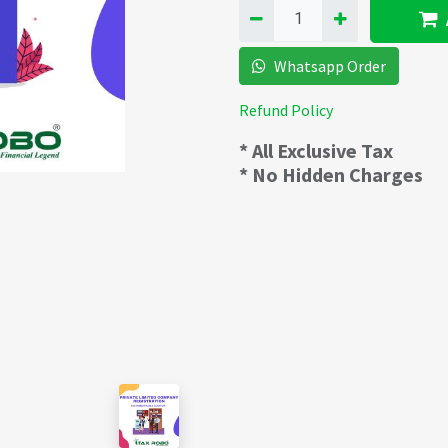
Whatsapp Order
Refund Policy
* All Exclusive Tax
* No Hidden Charges