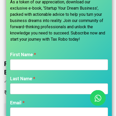
As a token of our appreciation, download our
exclusive e-book, 'Startup Your Dream Business',
packed with actionable advice to help you turn your
business dreams into reality. Join our community of
forward-thinking professionals and unlock the
knowledge you need to succeed. Subscribe now and
start your journey with Tax Robo today!​
First Name
RERA Registration - Tax Robo
Basic
Last Name
✓ RERA Registration for Proprietor
₹
7,999.00
Email
ADD TO CART