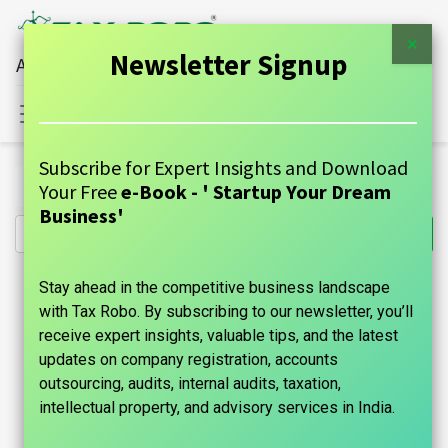
×
Newsletter Signup
All Financial Services Under One Roof
Sign in
Contact Us
Subscribe for Expert Insights and Download
All Products
RERA Registration - Tax Robo Basic
Your Free
e-Book - ' Startup Your Dream
Business'
Stay ahead in the competitive business landscape
with Tax Robo. By subscribing to our newsletter, you’ll
receive expert insights, valuable tips, and the latest
updates on company registration, accounts
outsourcing, audits, internal audits, taxation,
intellectual property, and advisory services in India.