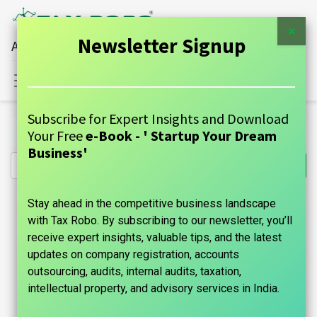
×
Newsletter Signup
All Financial Services Under One Roof
Sign in
Contact Us
Subscribe for Expert Insights and Download
All Products
Shop & Establishment - Tax Robo Basic
Your Free
e-Book - ' Startup Your Dream
Business'
Stay ahead in the competitive business landscape
with Tax Robo. By subscribing to our newsletter, you’ll
receive expert insights, valuable tips, and the latest
updates on company registration, accounts
outsourcing, audits, internal audits, taxation,
intellectual property, and advisory services in India.