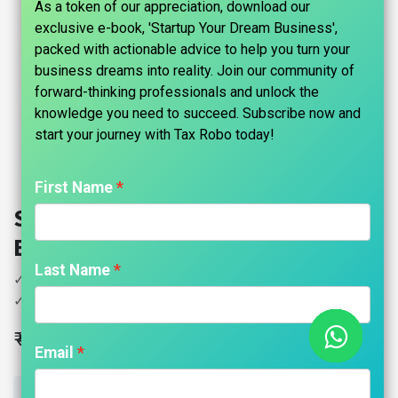
As a token of our appreciation, download our
exclusive e-book, 'Startup Your Dream Business',
packed with actionable advice to help you turn your
business dreams into reality. Join our community of
forward-thinking professionals and unlock the
knowledge you need to succeed. Subscribe now and
start your journey with Tax Robo today!​
First Name
Shop & Establishment - Tax Robo
Basic
Last Name
✓ Preparation of records
✓ Filing with Municipal Authority
₹
4,499.00
Email
ADD TO CART