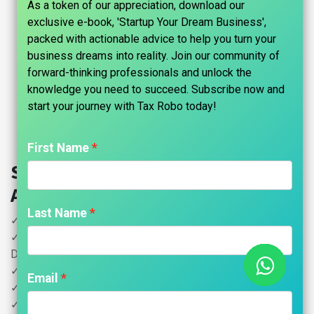
As a token of our appreciation, download our
exclusive e-book, 'Startup Your Dream Business',
packed with actionable advice to help you turn your
business dreams into reality. Join our community of
forward-thinking professionals and unlock the
knowledge you need to succeed. Subscribe now and
start your journey with Tax Robo today!​
First Name
Startup Financials - Family
Auditor
Last Name
✓ Startup Financials Preparation- Turnover Below 1Cr
✓ DIR-3 KYC refers to the Know Your Customer (KYC) (2
Directors)
✓ Appointment of Statutory Auditor: Form ADT-1
Email
✓ Filing of Financial Statements (eForm AOC-4)
✓ Filing of Annual Return (eForm MGT-7)