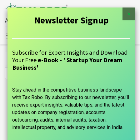
×
Newsletter Signup
All Financial Services Under One Roof
Sign in
Contact Us
Subscribe for Expert Insights and Download
All Products
Startup Financials - Family Auditor
Your Free
e-Book - ' Startup Your Dream
Business'
Stay ahead in the competitive business landscape
with Tax Robo. By subscribing to our newsletter, you’ll
receive expert insights, valuable tips, and the latest
updates on company registration, accounts
outsourcing, audits, internal audits, taxation,
intellectual property, and advisory services in India.