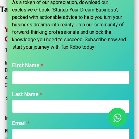
As a token of our appreciation, download our
Tax Information​
exclusive e-book, 'Startup Your Dream Business',
packed with actionable advice to help you turn your
business dreams into reality. Join our community of
Your Trusted Partner in Income Tax &
forward-thinking professionals and unlock the
CA Services
knowledge you need to succeed. Subscribe now and
start your journey with Tax Robo today!​
1. Income Tax Compliance & Advisory
Income Tax Return (ITR) Filings for Individuals &
First Name
Businesses, Advance Tax Calculation & Payment
Assistance, Tax Planning & Optimization Strategies, TDS
Compliance & Return Filings.
Last Name
Own A
ccounting Software: "Accounts Robo ERP"
2.
CRM, Sales, Billing, Accounting, Managing Projects &
Inventory, HRMS, Website, and more!
Email
Why Choose Us?
✅ End-to-end support | ✅ Expert guidance | ✅ 100%