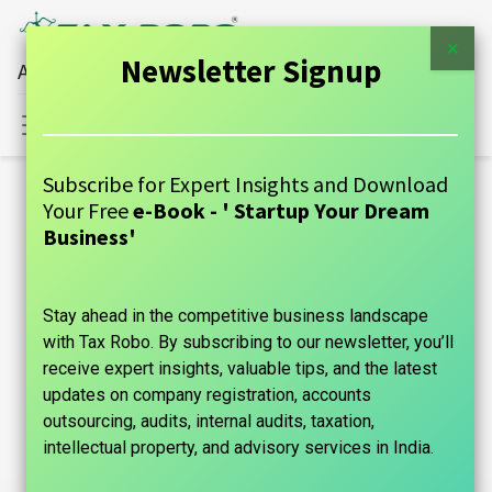
×
Newsletter Signup
All Financial Services Under One Roof
Sign in
Contact Us
Subscribe for Expert Insights and Download
Blogs:
Your Free
e-Book - ' Startup Your Dream
All
Business'
GUIDE
Stay ahead in the competitive business landscape
Announcements
with Tax Robo. By subscribing to our newsletter, you’ll
Case Studies
receive expert insights, valuable tips, and the latest
updates on company registration, accounts
Tax Information
outsourcing, audits, internal audits, taxation,
intellectual property, and advisory services in India.
Founder's Guide