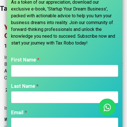
As a token of our appreciation, download our
Tax Information​
exclusive e-book, 'Startup Your Dream Business',
packed with actionable advice to help you turn your
business dreams into reality. Join our community of
Your Trusted Partner in Income Tax &
forward-thinking professionals and unlock the
CA Services
knowledge you need to succeed. Subscribe now and
start your journey with Tax Robo today!​
1. Income Tax Compliance & Advisory
Income Tax Return (ITR) Filings for Individuals &
First Name
Businesses, Advance Tax Calculation & Payment
Assistance, Tax Planning & Optimization Strategies, TDS
Compliance & Return Filings.
Last Name
Own A
ccounting Software: "Accounts Robo ERP"
2.
CRM, Sales, Billing, Accounting, Managing Projects &
Inventory, HRMS, Website, and more!
Email
Why Choose Us?
✅ End-to-end support | ✅ Expert guidance | ✅ 100%