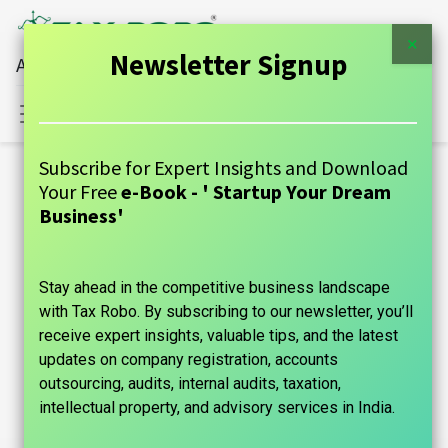
×
Newsletter Signup
All Financial Services Under One Roof
Sign in
Contact Us
Subscribe for Expert Insights and Download
Blogs:
Your Free
e-Book - ' Startup Your Dream
All
Business'
GUIDE
Stay ahead in the competitive business landscape
Announcements
with Tax Robo. By subscribing to our newsletter, you’ll
Case Studies
receive expert insights, valuable tips, and the latest
updates on company registration, accounts
Tax Information
outsourcing, audits, internal audits, taxation,
intellectual property, and advisory services in India.
Founder's Guide