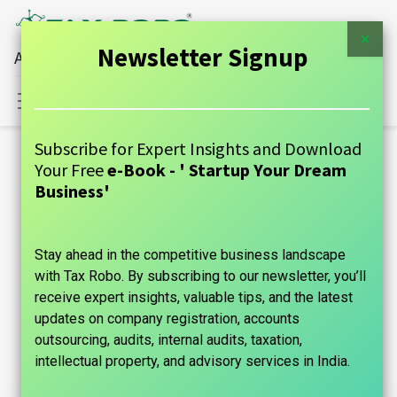
×
Newsletter Signup
All Financial Services Under One Roof
Sign in
Contact Us
Subscribe for Expert Insights and Download
Blogs:
Your Free
e-Book - ' Startup Your Dream
All
Business'
GUIDE
Stay ahead in the competitive business landscape
Announcements
with Tax Robo. By subscribing to our newsletter, you’ll
Case Studies
receive expert insights, valuable tips, and the latest
updates on company registration, accounts
Tax Information
outsourcing, audits, internal audits, taxation,
intellectual property, and advisory services in India.
Founder's Guide