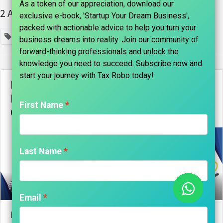
As a token of our appreciation, download our
2 Articles
exclusive e-book, 'Startup Your Dream Business',
packed with actionable advice to help you turn your
×
business plan
business dreams into reality. Join our community of
forward-thinking professionals and unlock the
knowledge you need to succeed. Subscribe now and
start your journey with Tax Robo today!​
Byju’s CEO Takes Personal Loan to
Ensure Staff Salaries Amid Financial
First Name
Challenges and NCLT Dispute
Last Name
marks india, Maniraj Anantham
Email
Byju’s CEO Takes Personal Loan to Ensure Staff