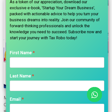
As a token of our appreciation, download our
exclusive e-book, 'Startup Your Dream Business',
packed with actionable advice to help you turn your
business dreams into reality. Join our community of
forward-thinking professionals and unlock the
knowledge you need to succeed. Subscribe now and
start your journey with Tax Robo today!​
First Name
Last Name
MCA has examined the matter and vide General
Email
Circular No. 28/2020, dated 17/08/2020 has clarified
that the companies which are unable to hold their