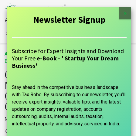
×
Newsletter Signup
All Financial Services Under One Roof
Sign in
Contact Us
Subscribe for Expert Insights and Download
All
Change of Name and Main Objects of The Company Under Companies Act,2013
Your Free
e-Book - ' Startup Your Dream
Blogs
GUIDE
Business'
Change of Name and
Main Objects of The
Stay ahead in the competitive business landscape
Company Under
with Tax Robo. By subscribing to our newsletter, you’ll
receive expert insights, valuable tips, and the latest
Companies Act,2013
updates on company registration, accounts
outsourcing, audits, internal audits, taxation,
Main Objects change
intellectual property, and advisory services in India.
1 March, 2024
by
|
marks india, Maniraj Anantham