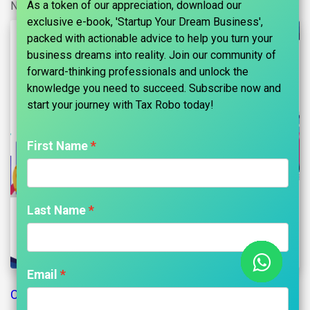
As a token of our appreciation, download our
No comments yet
exclusive e-book, 'Startup Your Dream Business',
packed with actionable advice to help you turn your
business dreams into reality. Join our community of
forward-thinking professionals and unlock the
knowledge you need to succeed. Subscribe now and
start your journey with Tax Robo today!​
First Name
Last Name
Email
Change of Name and Main Objects Introduction: