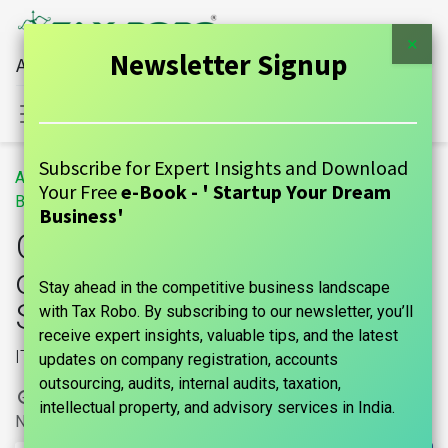
×
Newsletter Signup
All Financial Services Under One Roof
Sign in
Contact Us
Subscribe for Expert Insights and Download
All
GST Input Tax Credit (ITC) on Supply of Goods or Services Under GST Act
Your Free
e-Book - ' Startup Your Dream
Blogs
GUIDE
Business'
GST Input Tax Credit (ITC)
on Supply of Goods or
Stay ahead in the competitive business landscape
Services Under GST Act
with Tax Robo. By subscribing to our newsletter, you’ll
receive expert insights, valuable tips, and the latest
ITC
updates on company registration, accounts
outsourcing, audits, internal audits, taxation,
1 March, 2024
by
|
marks india, Maniraj Anantham
intellectual property, and advisory services in India.
No comments yet