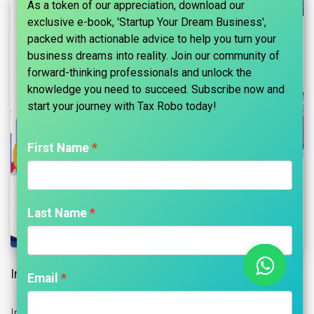
As a token of our appreciation, download our
exclusive e-book, 'Startup Your Dream Business',
packed with actionable advice to help you turn your
business dreams into reality. Join our community of
forward-thinking professionals and unlock the
knowledge you need to succeed. Subscribe now and
start your journey with Tax Robo today!​
First Name
Last Name
Input Tax Credit (ITC) Introduction:
Email
Input Tax Credit is the tax that the buyer has to pay on