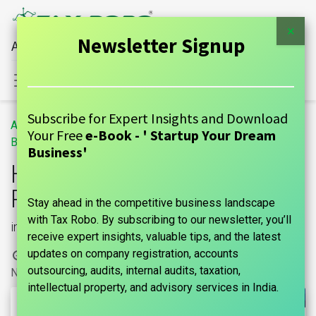
×
Newsletter Signup
All Financial Services Under One Roof
Sign in
Contact Us
Subscribe for Expert Insights and Download
All
Housing Society Registration Procedure
Your Free
e-Book - ' Startup Your Dream
Blogs
GUIDE
Business'
Housing Society
Registration Procedure
Stay ahead in the competitive business landscape
with Tax Robo. By subscribing to our newsletter, you’ll
in India
receive expert insights, valuable tips, and the latest
updates on company registration, accounts
15 March, 2024
by
|
marks india, Maniraj Anantham
outsourcing, audits, internal audits, taxation,
No comments yet
intellectual property, and advisory services in India.