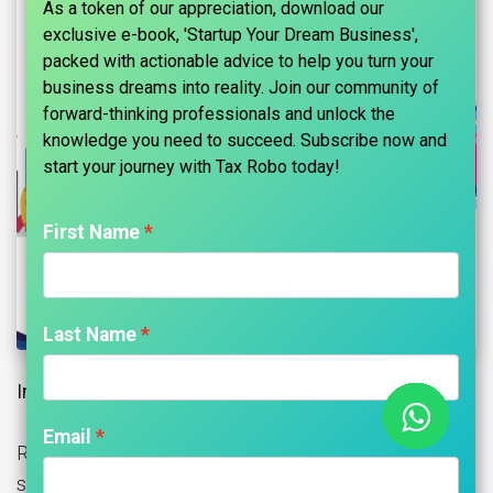
As a token of our appreciation, download our
exclusive e-book, 'Startup Your Dream Business',
packed with actionable advice to help you turn your
business dreams into reality. Join our community of
forward-thinking professionals and unlock the
knowledge you need to succeed. Subscribe now and
start your journey with Tax Robo today!​
First Name
Last Name
Introduction of Housing Society (RWA):
Email
Registering a housing society in India involves several
steps and procedures.