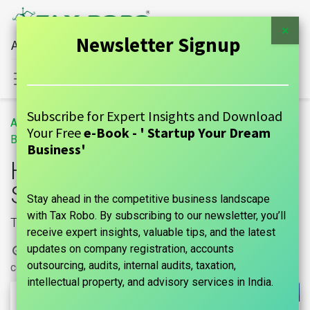
×
Newsletter Signup
All Financial Services Under One Roof
Sign in
Contact Us
Subscribe for Expert Insights and Download
All
How To Save Tax For Salary Above 10 Lakhs?
Your Free
e-Book - ' Startup Your Dream
Blogs
GUIDE
Business'
How To Save Tax For
Salary Above 10 Lakhs?
Stay ahead in the competitive business landscape
with Tax Robo. By subscribing to our newsletter, you’ll
Tax Planning
receive expert insights, valuable tips, and the latest
updates on company registration, accounts
16 May, 2024
by
| No
marks india, Maniraj Anantham
outsourcing, audits, internal audits, taxation,
comments yet
intellectual property, and advisory services in India.