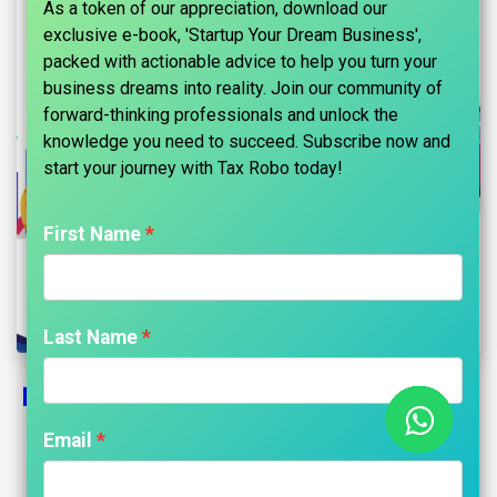
As a token of our appreciation, download our
exclusive e-book, 'Startup Your Dream Business',
packed with actionable advice to help you turn your
business dreams into reality. Join our community of
forward-thinking professionals and unlock the
knowledge you need to succeed. Subscribe now and
start your journey with Tax Robo today!​
First Name
Last Name
How To Save Tax For Salary Above 10
Lakhs?
Email