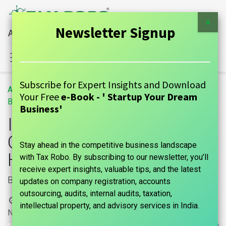
×
Newsletter Signup
All Financial Services Under One Roof
Sign in
Contact Us
Subscribe for Expert Insights and Download
All
Important Factors to Consider Before Taking a Home Loan
Your Free
e-Book - ' Startup Your Dream
Blogs
GUIDE
Business'
Important Factors to
Consider Before Taking a
Stay ahead in the competitive business landscape
Home Loan
with Tax Robo. By subscribing to our newsletter, you’ll
receive expert insights, valuable tips, and the latest
Banking
updates on company registration, accounts
outsourcing, audits, internal audits, taxation,
1 March, 2024
by
|
marks india, Maniraj Anantham
intellectual property, and advisory services in India.
No comments yet