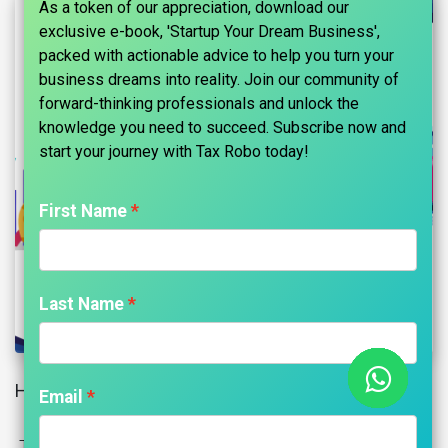
As a token of our appreciation, download our
exclusive e-book, 'Startup Your Dream Business',
packed with actionable advice to help you turn your
business dreams into reality. Join our community of
forward-thinking professionals and unlock the
knowledge you need to succeed. Subscribe now and
start your journey with Tax Robo today!​
First Name
Last Name
Home Loans: 6 Important Factors To Consider
Email
The silent financial and banking revolution has made it