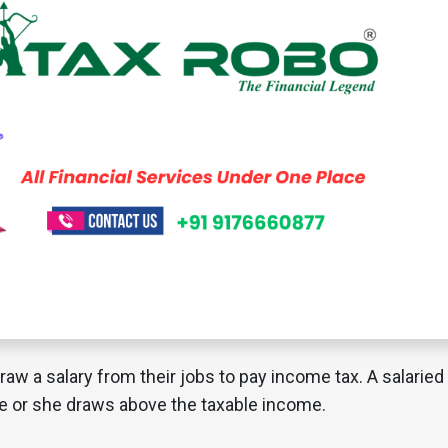
raw a salary from their jobs to pay income tax. A salaried
 he or she draws above the taxable income.