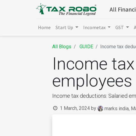
All Financ
Home
Start Up
Incometax
GST
All Blogs
GUIDE
Income tax dedu
Income tax 
employees
Income tax deductions: Salaried e
1 March, 2024
by
marks india, M