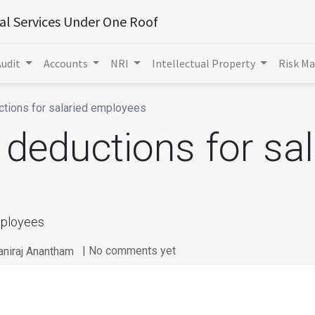
ial Services Under One Roof
Audit
Accounts
NRI
Intellectual Property
Risk M
ctions for salaried employees
deductions for sal
mployees
| No comments yet
aniraj Anantham