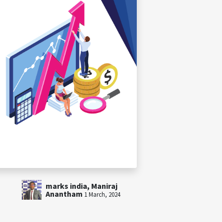
marks india, Maniraj
Anantham
1 March, 2024