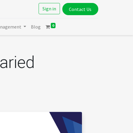
Sign in
Contact Us
0
anagement
Blog
aried