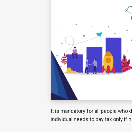
It is mandatory for all people who d
individual needs to pay tax only if