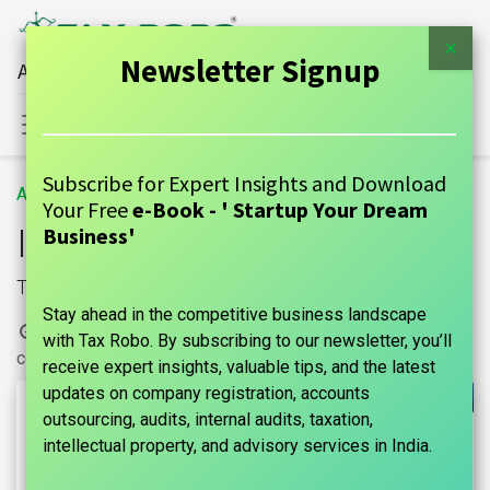
×
Newsletter Signup
All Financial Services Under One Roof
Sign in
Contact Us
Subscribe for Expert Insights and Download
All Blogs
GUIDE
Income Tax Refund Status
Your Free
e-Book - ' Startup Your Dream
Income Tax Refund Status
Business'
Tax Refund
Stay ahead in the competitive business landscape
9 May, 2024
by
| No
marks india, Maniraj Anantham
with Tax Robo. By subscribing to our newsletter, you’ll
comments yet
receive expert insights, valuable tips, and the latest
updates on company registration, accounts
outsourcing, audits, internal audits, taxation,
intellectual property, and advisory services in India.