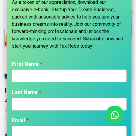
As a token of our appreciation, download our
exclusive e-book, 'Startup Your Dream Business',
packed with actionable advice to help you turn your
business dreams into reality. Join our community of
forward-thinking professionals and unlock the
knowledge you need to succeed. Subscribe now and
start your journey with Tax Robo today!​
First Name
Income Tax Refund Status
Last Name
Are you waiting for your income tax refund? Let’s
understand various matters related to an income tax
refund.
Email
What is an income tax refund?