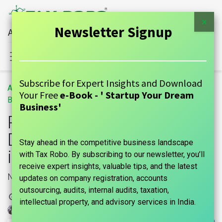
×
Newsletter Signup
All Financial Services Under One Roof
Sign in
Contact Us
Subscribe for Expert Insights and Download
All
Penalty for Non-Declaration of NRI Status in India
Your Free
e-Book - ' Startup Your Dream
Blogs
GUIDE
Business'
Penalty for Non-
Declaration of NRI Status
Stay ahead in the competitive business landscape
in India
with Tax Robo. By subscribing to our newsletter, you’ll
receive expert insights, valuable tips, and the latest
NRI
updates on company registration, accounts
outsourcing, audits, internal audits, taxation,
10 December, 2024
by
intellectual property, and advisory services in India.
| No comments yet
marks india, Maniraj Anantham