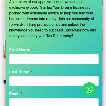
As a token of our appreciation, download our
exclusive e-book, 'Startup Your Dream Business',
packed with actionable advice to help you turn your
business dreams into reality. Join our community of
forward-thinking professionals and unlock the
knowledge you need to succeed. Subscribe now and
start your journey with Tax Robo today!​
First Name
Last Name
Penalty for Non-Declaration of NRI
Email
Status in India