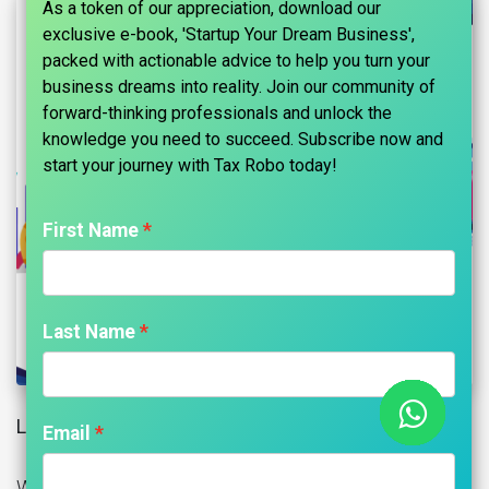
As a token of our appreciation, download our
exclusive e-book, 'Startup Your Dream Business',
packed with actionable advice to help you turn your
business dreams into reality. Join our community of
forward-thinking professionals and unlock the
knowledge you need to succeed. Subscribe now and
start your journey with Tax Robo today!​
First Name
Last Name
Loans to Directors:
Email
When the Companies Act, 1956 was in force, the