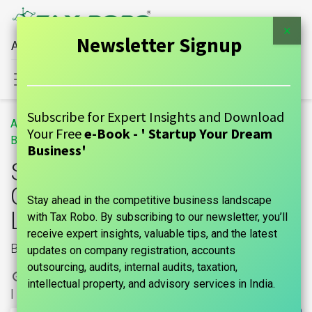
×
Newsletter Signup
All Financial Services Under One Roof
Sign in
Contact Us
Subscribe for Expert Insights and Download
All
Section 185 of Companies Act, 2013 – Loan to Directors
Your Free
e-Book - ' Startup Your Dream
Blogs
GUIDE
Business'
Section 185 of
Companies Act, 2013 –
Stay ahead in the competitive business landscape
Loan to Directors
with Tax Robo. By subscribing to our newsletter, you’ll
receive expert insights, valuable tips, and the latest
Borrowing powers
updates on company registration, accounts
outsourcing, audits, internal audits, taxation,
3 December, 2022
by
marks india, Maniraj Anantham
intellectual property, and advisory services in India.
| No comments yet