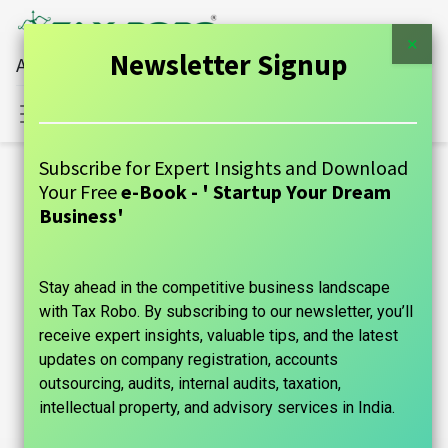
×
Newsletter Signup
All Financial Services Under One Roof
Sign in
Contact Us
Subscribe for Expert Insights and Download
Blogs:
Your Free
e-Book - ' Startup Your Dream
All
Business'
GUIDE
Stay ahead in the competitive business landscape
Announcements
with Tax Robo. By subscribing to our newsletter, you’ll
Case Studies
receive expert insights, valuable tips, and the latest
updates on company registration, accounts
Tax Information
outsourcing, audits, internal audits, taxation,
intellectual property, and advisory services in India.
Founder's Guide