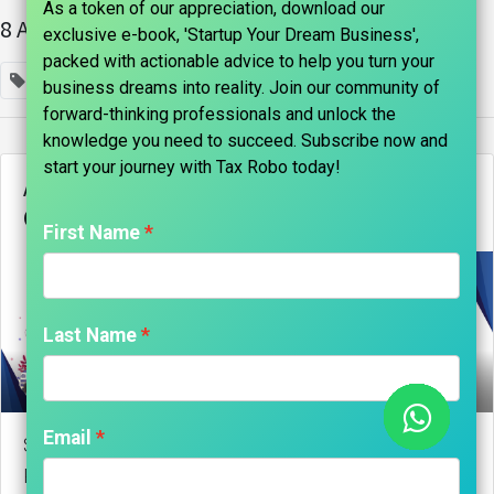
As a token of our appreciation, download our
8 Articles
exclusive e-book, 'Startup Your Dream Business',
packed with actionable advice to help you turn your
×
Company Registration
business dreams into reality. Join our community of
forward-thinking professionals and unlock the
knowledge you need to succeed. Subscribe now and
start your journey with Tax Robo today!​
AN ULTIMATE GUIDE TO ONLINE
COMPANY REGISTRATION
First Name
Last Name
marks india, Maniraj Anantham
Email
Step-by-Step Guide to Online Company Registration
Registering a company online has become a