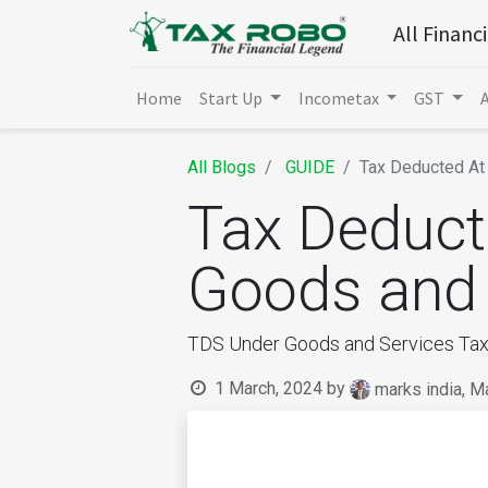
All Financ
Home
Start Up
Incometax
GST
All Blogs
GUIDE
Tax Deducted At 
Tax Deduct
Goods and 
TDS Under Goods and Services Tax
1 March, 2024
by
marks india, M