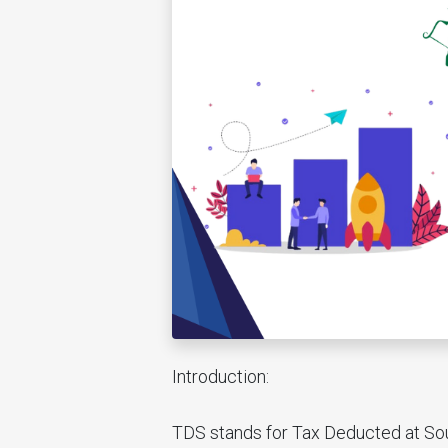
Introduction:
TDS stands for Tax Deducted at Sour