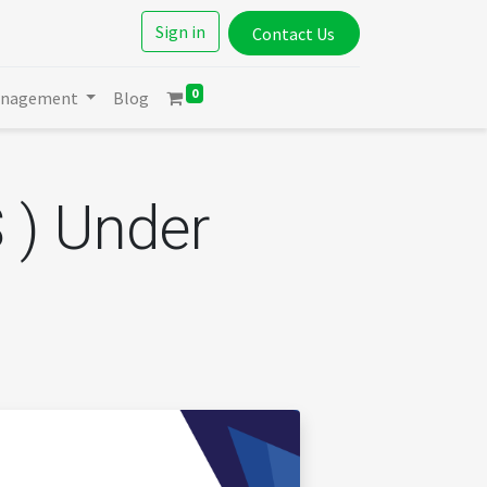
Sign in
Contact Us
0
anagement
Blog
 ) Under