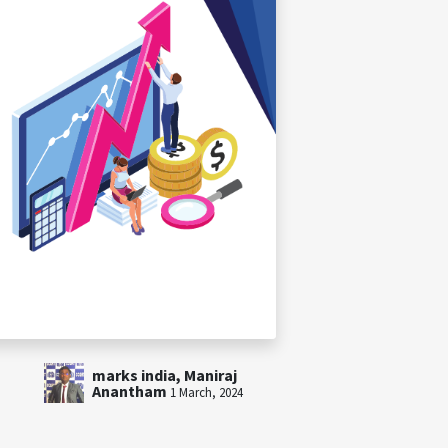
marks india, Maniraj
Anantham
1 March, 2024