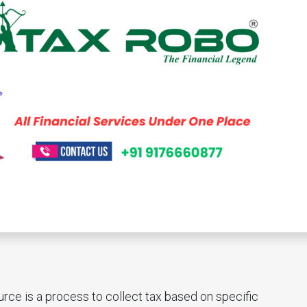
ce is a process to collect tax based on specific