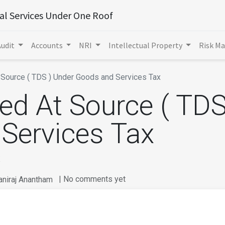
ial Services Under One Roof
Audit
Accounts
NRI
Intellectual Property
Risk M
Source ( TDS ) Under Goods and Services Tax​
ed At Source ( TDS
Services Tax​
​
| No comments yet
aniraj Anantham