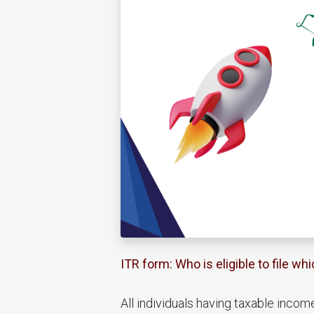
ITR form: Who is eligible to file whi
All individuals having taxable incom