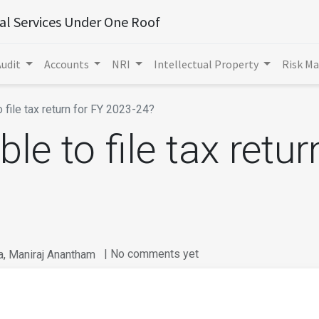
ial Services Under One Roof
Audit
Accounts
NRI
Intellectual Property
Risk M
o file tax return for FY 2023-24?
ble to file tax retur
| No comments yet
a, Maniraj Anantham