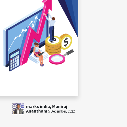
marks india, Maniraj
Anantham
5 December, 2022