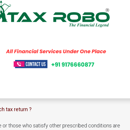
ch tax return ?
e or those who satisfy other prescribed conditions are