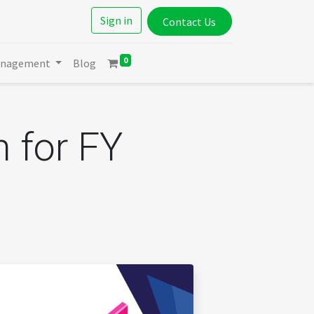
Sign in
Contact Us
0
anagement
Blog
n for FY