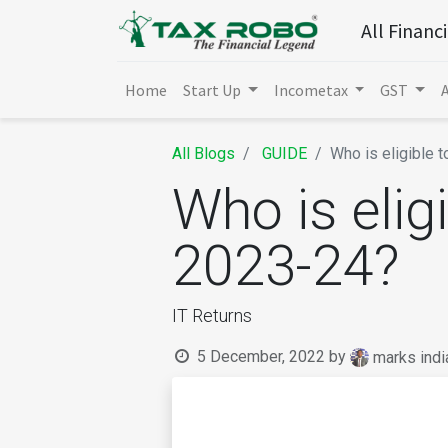
All Financ
Home
Start Up
Incometax
GST
All Blogs
GUIDE
Who is eligible t
Who is eligi
2023-24?
IT Returns
5 December, 2022
by
marks indi