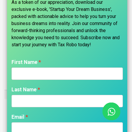
As a token of our appreciation, download our
exclusive e-book, 'Startup Your Dream Business',
packed with actionable advice to help you turn your
business dreams into reality. Join our community of
forward-thinking professionals and unlock the
knowledge you need to succeed. Subscribe now and
start your journey with Tax Robo today!​
First Name
Trademark Registration - Tax Robo Basic
₹
4,999.00
Last Name
Email