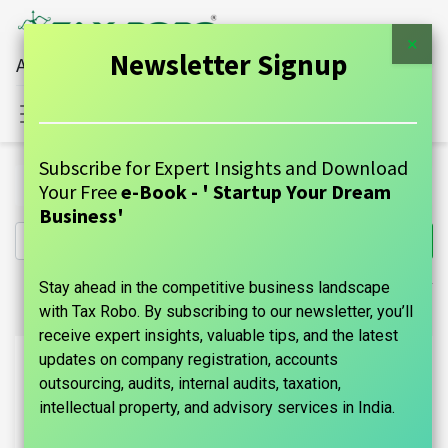
×
Newsletter Signup
All Financial Services Under One Roof
Sign in
Contact Us
Subscribe for Expert Insights and Download
Products
intellectual-property
Your Free
e-Book - ' Startup Your Dream
Business'
Stay ahead in the competitive business landscape
with Tax Robo. By subscribing to our newsletter, you’ll
receive expert insights, valuable tips, and the latest
updates on company registration, accounts
outsourcing, audits, internal audits, taxation,
intellectual property, and advisory services in India.