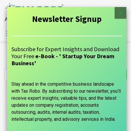
×
Newsletter Signup
All Financial Services Under One Roof
Sign in
Contact Us
Subscribe for Expert Insights and Download
All Products
intellectual-property
Your Free
e-Book - ' Startup Your Dream
Copyright Registration - Tax Robo Family Auditor
Business'
Stay ahead in the competitive business landscape
with Tax Robo. By subscribing to our newsletter, you’ll
receive expert insights, valuable tips, and the latest
updates on company registration, accounts
outsourcing, audits, internal audits, taxation,
intellectual property, and advisory services in India.