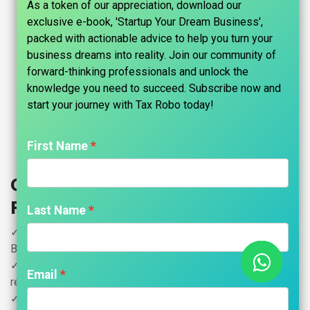
As a token of our appreciation, download our
exclusive e-book, 'Startup Your Dream Business',
packed with actionable advice to help you turn your
business dreams into reality. Join our community of
forward-thinking professionals and unlock the
knowledge you need to succeed. Subscribe now and
start your journey with Tax Robo today!​
First Name
Copyright Registration - Tax Robo
Family Auditor
Last Name
✓ Copyright Registration for Cinematography film,
Broadcasts on Radio
✓ Television, Published editions and Musical work & Sound
Email
recording
✓ Including Government Fees