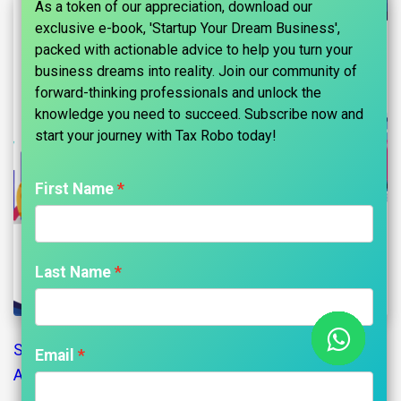
As a token of our appreciation, download our
exclusive e-book, 'Startup Your Dream Business',
packed with actionable advice to help you turn your
business dreams into reality. Join our community of
forward-thinking professionals and unlock the
knowledge you need to succeed. Subscribe now and
start your journey with Tax Robo today!​
First Name
Last Name
Secretarial Compliance Certificate
and Secretarial
Email
Audit: