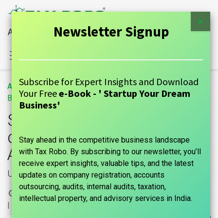
×
Newsletter Signup
All Financial Services Under One Roof
Sign in
Contact Us
Subscribe for Expert Insights and Download
All
Secretarial Compliance certificate And Secretarial Audits
Your Free
e-Book - ' Startup Your Dream
Blogs
GUIDE
Business'
Secretarial Compliance
certificate And Secretarial
Stay ahead in the competitive business landscape
Audits
with Tax Robo. By subscribing to our newsletter, you’ll
receive expert insights, valuable tips, and the latest
Under Companies Act 2013
updates on company registration, accounts
outsourcing, audits, internal audits, taxation,
3 December, 2022
by
marks india, Maniraj Anantham
intellectual property, and advisory services in India.
| No comments yet